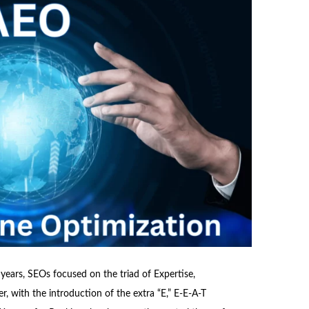
or years, SEOs focused on the triad of Expertise,
, with the introduction of the extra “E,” E-E-A-T