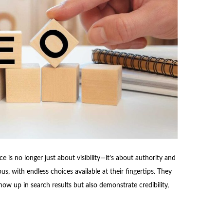
e is no longer just about visibility—it’s about authority and
s, with endless choices available at their fingertips. They
ow up in search results but also demonstrate credibility,