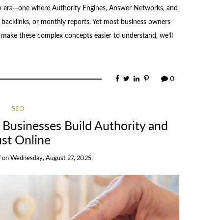
ew era—one where Authority Engines, Answer Networks, and
backlinks, or monthly reports. Yet most business owners
To make these complex concepts easier to understand, we’ll
0
SEO
Businesses Build Authority and
ust Online
f
on
Wednesday, August 27, 2025