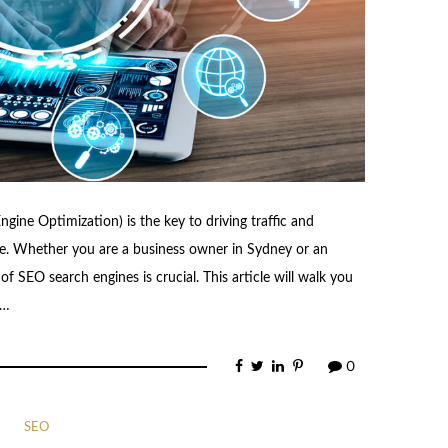
ngine Optimization) is the key to driving traffic and
ogle. Whether you are a business owner in Sydney or an
of SEO search engines is crucial. This article will walk you
 …
0
SEO