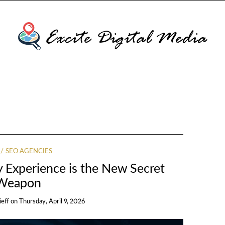
SEO AGENCIES
 Experience is the New Secret
Weapon
ieff
on
Thursday, April 9, 2026