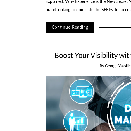
Explained: Why Experience is the New Secret 
brand looking to dominate the SERPs. In an er
Continue Reading
Boost Your Visibility wi
By
George Vassilie