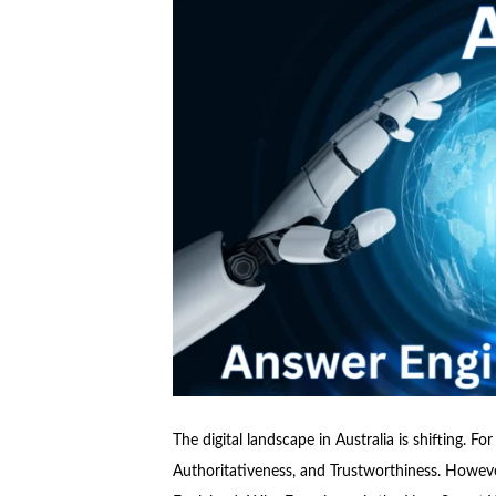
The digital landscape in Australia is shifting. F
Authoritativeness, and Trustworthiness. However