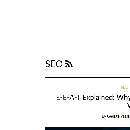
SEO
SEO
E-E-A-T Explained: Why
By
George Vassil