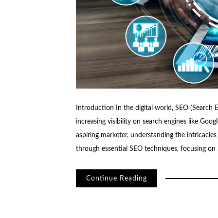
Introduction In the digital world, SEO (Search E
increasing visibility on search engines like Go
aspiring marketer, understanding the intricacies 
through essential SEO techniques, focusing on
Continue Reading