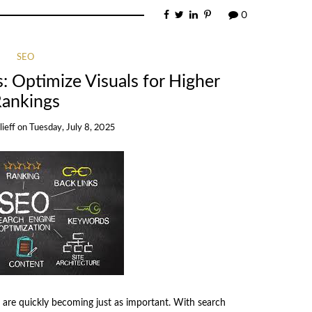
0
SEO
 Optimize Visuals for Higher
ankings
ieff
on
Tuesday, July 8, 2025
ls are quickly becoming just as important. With search