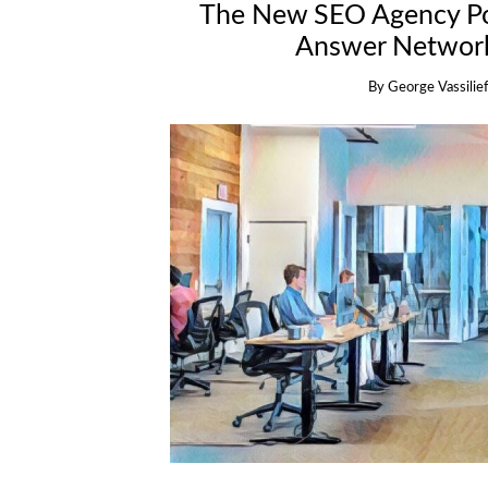
The New SEO Agency Po
Answer Network
By
George Vassilief