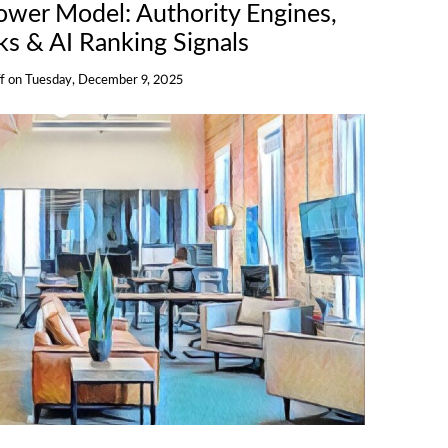
wer Model: Authority Engines,
s & AI Ranking Signals
f
on
Tuesday, December 9, 2025