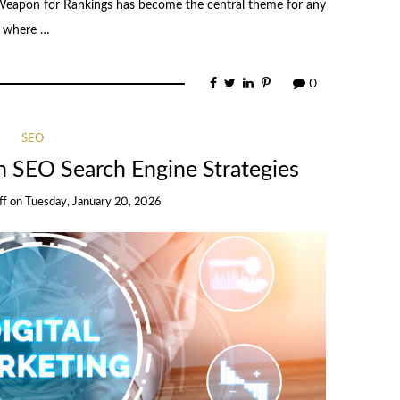
Weapon for Rankings has become the central theme for any
a where …
0
SEO
th SEO Search Engine Strategies
ff
on
Tuesday, January 20, 2026