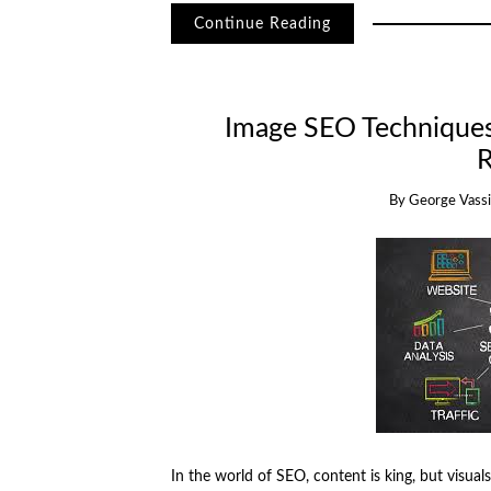
Continue Reading
Image SEO Techniques:
R
By
George Vassil
In the world of SEO, content is king, but visua