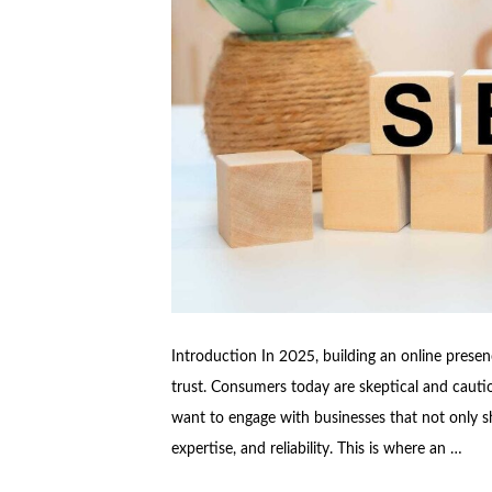
Introduction In 2025, building an online presenc
trust. Consumers today are skeptical and cautiou
want to engage with businesses that not only sh
expertise, and reliability. This is where an …