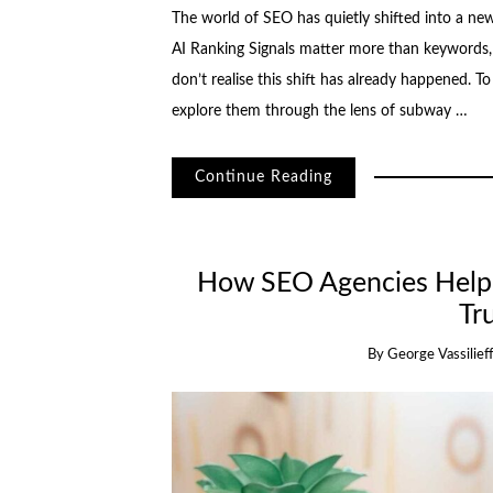
The world of SEO has quietly shifted into a n
AI Ranking Signals matter more than keywords, 
don’t realise this shift has already happened. 
explore them through the lens of subway …
Continue Reading
How SEO Agencies Help 
Tr
By
George Vassilief