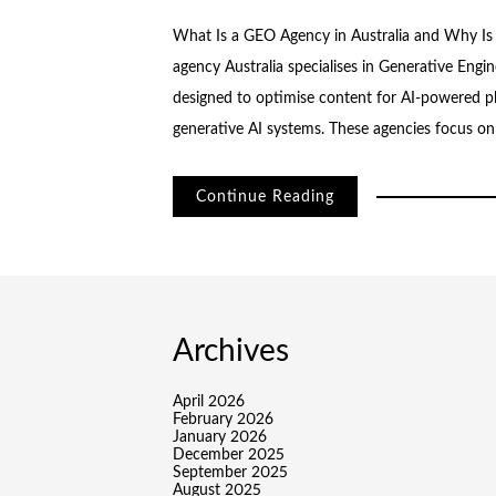
What Is a GEO Agency in Australia and Why Is
agency Australia specialises in Generative Engin
designed to optimise content for AI-powered pl
generative AI systems. These agencies focus o
Continue Reading
Archives
April 2026
February 2026
January 2026
December 2025
September 2025
August 2025