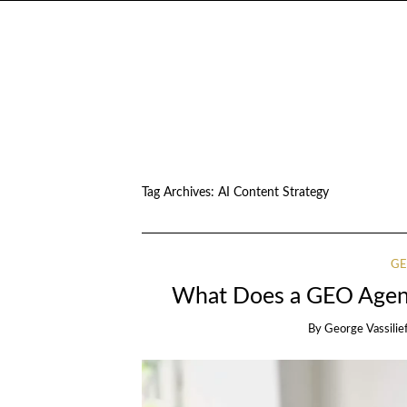
Tag Archives:
AI Content Strategy
GE
What Does a GEO Agenc
By
George Vassilie