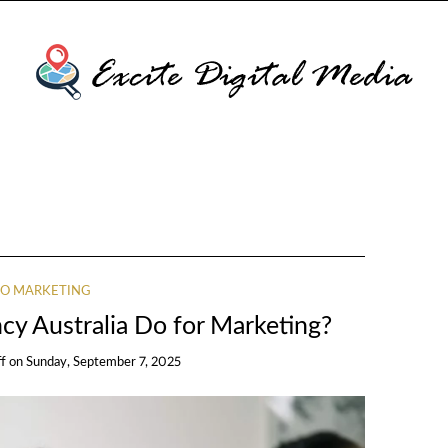
O MARKETING
y Australia Do for Marketing?
ff
on
Sunday, September 7, 2025