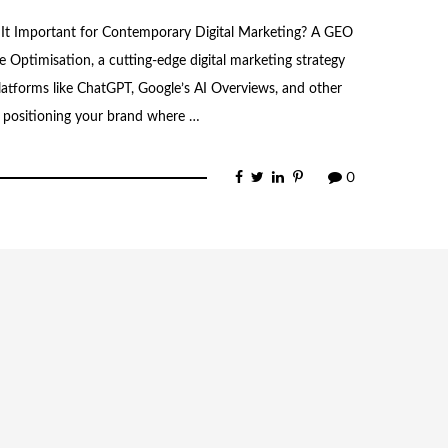
 It Important for Contemporary Digital Marketing? A GEO
e Optimisation, a cutting-edge digital marketing strategy
atforms like ChatGPT, Google’s AI Overviews, and other
n positioning your brand where …
0