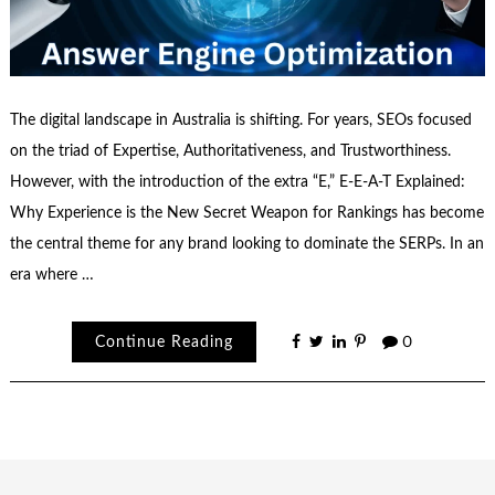
The digital landscape in Australia is shifting. For years, SEOs focused
on the triad of Expertise, Authoritativeness, and Trustworthiness.
However, with the introduction of the extra “E,” E-E-A-T Explained:
Why Experience is the New Secret Weapon for Rankings has become
the central theme for any brand looking to dominate the SERPs. In an
era where …
Continue Reading
0