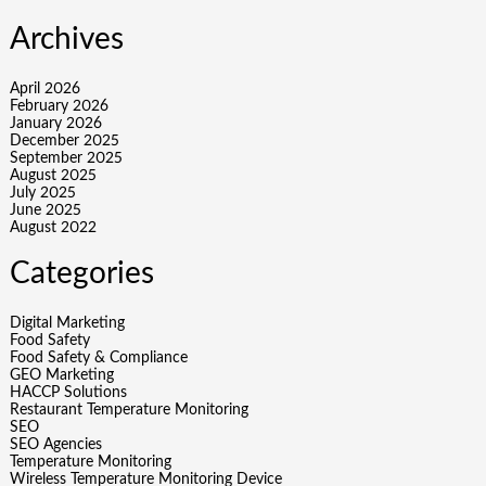
Archives
April 2026
February 2026
January 2026
December 2025
September 2025
August 2025
July 2025
June 2025
August 2022
Categories
Digital Marketing
Food Safety
Food Safety & Compliance
GEO Marketing
HACCP Solutions
Restaurant Temperature Monitoring
SEO
SEO Agencies
Temperature Monitoring
Wireless Temperature Monitoring Device