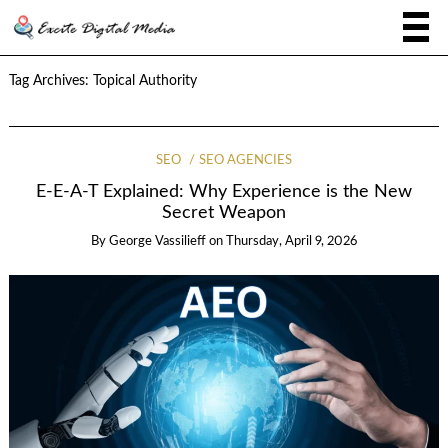
Tag Archives:
Topical Authority
SEO
SEO AGENCIES
E-E-A-T Explained: Why Experience is the New
Secret Weapon
By
George Vassilieff
on
Thursday, April 9, 2026