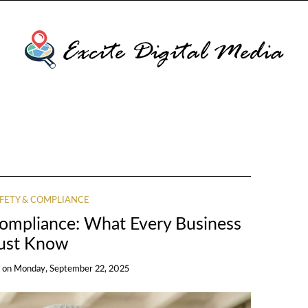
FETY & COMPLIANCE
Compliance: What Every Business
ust Know
on
Monday, September 22, 2025