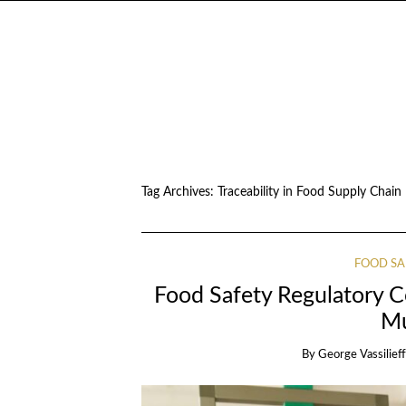
Tag Archives:
Traceability in Food Supply Chain
FOOD SA
Food Safety Regulatory 
M
By
George Vassilieff