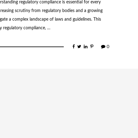
standing regulatory compliance is essential for every
creasing scrutiny from regulatory bodies and a growing
ate a complex landscape of laws and guidelines. This
ty regulatory compliance, …
0