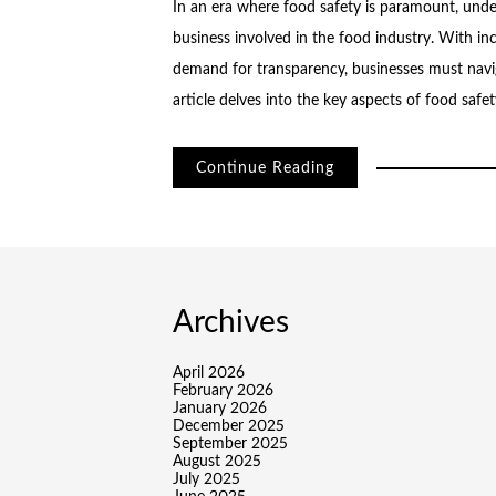
In an era where food safety is paramount, under
business involved in the food industry. With in
demand for transparency, businesses must navig
article delves into the key aspects of food safe
Continue Reading
Archives
April 2026
February 2026
January 2026
December 2025
September 2025
August 2025
July 2025