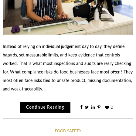
Instead of relying on individual judgement day to day, they define
hazards, set measurable limits, and keep evidence that controls
worked. That is what most inspections and audits are really checking
for. What compliance risks do food businesses face most often? They
most often face risks tied to unsafe product, missing documentation,
and weak traceability. …
Continue Reading
0
FOOD SAFETY