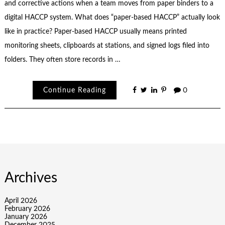
and corrective actions when a team moves from paper binders to a
digital HACCP system. What does “paper-based HACCP” actually look
like in practice? Paper-based HACCP usually means printed
monitoring sheets, clipboards at stations, and signed logs filed into
folders. They often store records in …
Continue Reading
0
Archives
April 2026
February 2026
January 2026