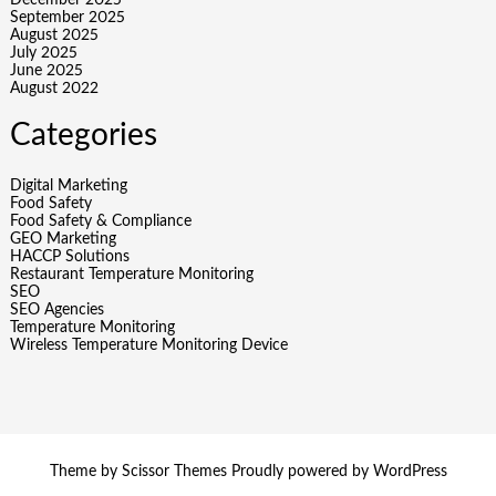
December 2025
September 2025
August 2025
July 2025
June 2025
August 2022
Categories
Digital Marketing
Food Safety
Food Safety & Compliance
GEO Marketing
HACCP Solutions
Restaurant Temperature Monitoring
SEO
SEO Agencies
Temperature Monitoring
Wireless Temperature Monitoring Device
Theme by
Scissor Themes
Proudly powered by
WordPress