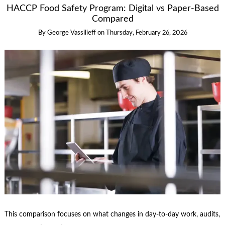
HACCP Food Safety Program: Digital vs Paper-Based
Compared
By
George Vassilieff
on
Thursday, February 26, 2026
This comparison focuses on what changes in day-to-day work, audits,