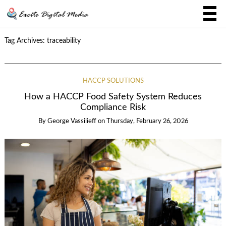
Tag Archives:
traceability
HACCP SOLUTIONS
How a HACCP Food Safety System Reduces
Compliance Risk
By
George Vassilieff
on
Thursday, February 26, 2026