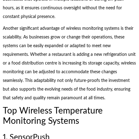
hours, as it ensures continuous oversight without the need for
constant physical presence.
Another significant advantage of wireless monitoring systems is their
scalability. As businesses grow or change their operations, these
systems can be easily expanded or adapted to meet new
requirements. Whether a restaurant is adding a new refrigeration unit
or a food distribution centre is increasing its storage capacity, wireless
monitoring can be adjusted to accommodate these changes
seamlessly. This adaptability not only future-proofs the investment
but also supports the evolving needs of the food industry, ensuring
that safety and quality remain paramount at all times.
Top Wireless Temperature
Monitoring Systems
1. SensorPush