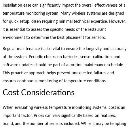
Installation ease can significantly impact the overall effectiveness of a
temperature monitoring system. Many wireless systems are designed
for quick setup, often requiring minimal technical expertise. However,
it is essential to assess the specific needs of the restaurant
environment to determine the best placement for sensors.
Regular maintenance is also vital to ensure the longevity and accuracy
of the system. Periodic checks on batteries, sensor calibration, and
software updates should be part of a routine maintenance schedule.
This proactive approach helps prevent unexpected failures and
ensures continuous monitoring of temperature conditions.
Cost Considerations
When evaluating wireless temperature monitoring systems, cost is an
important factor. Prices can vary significantly based on features,
brand, and the number of sensors included. While it may be tempting