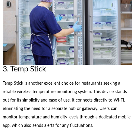
3. Temp Stick
Temp Stick is another excellent choice for restaurants seeking a
reliable wireless temperature monitoring system. This device stands
out for its simplicity and ease of use. It connects directly to Wi-Fi,
eliminating the need for a separate hub or gateway. Users can
monitor temperature and humidity levels through a dedicated mobile
app, which also sends alerts for any fluctuations.