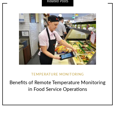
Related Posts
TEMPERATURE MONITORING
Benefits of Remote Temperature Monitoring
in Food Service Operations