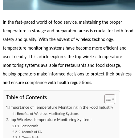
In the fast-paced world of food service, maintaining the proper
temperature in storage and preparation areas is crucial for both food
safety and quality. With the advent of wireless technology,
temperature monitoring systems have become more efficient and
user-friendly. This article explores the top wireless temperature
monitoring systems available for restaurants and food storage,
helping operators make informed decisions to protect their business
and ensure compliance with health regulations.
Table of Contents
Importance of Temperature Monitoring in the Food Industry
Benefits of Wireless Monitoring Systems
Top Wireless Temperature Monitoring Systems
1. SensorPush
2. Monnit ALTA
3. Temp Stick