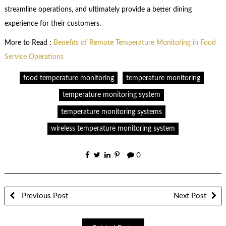
streamline operations, and ultimately provide a better dining
experience for their customers.
More to Read :
Benefits of Remote Temperature Monitoring in Food
Service Operations
food temperature monitoring
temperature monitoring
temperature monitoring system
temperature monitoring systems
wireless temperature monitoring system
0
Previous Post
Next Post