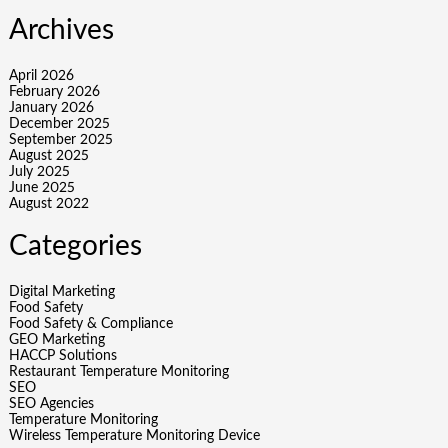
Archives
April 2026
February 2026
January 2026
December 2025
September 2025
August 2025
July 2025
June 2025
August 2022
Categories
Digital Marketing
Food Safety
Food Safety & Compliance
GEO Marketing
HACCP Solutions
Restaurant Temperature Monitoring
SEO
SEO Agencies
Temperature Monitoring
Wireless Temperature Monitoring Device