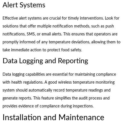
Alert Systems
Effective alert systems are crucial for timely interventions. Look for
solutions that offer multiple notification methods, such as push
notifications, SMS, or email alerts. This ensures that operators are
promptly informed of any temperature deviations, allowing them to
take immediate action to protect food safety.
Data Logging and Reporting
Data logging capabilities are essential for maintaining compliance
with health regulations. A good wireless temperature monitoring
system should automatically record temperature readings and
generate reports. This feature simplifies the audit process and
provides evidence of compliance during inspections.
Installation and Maintenance