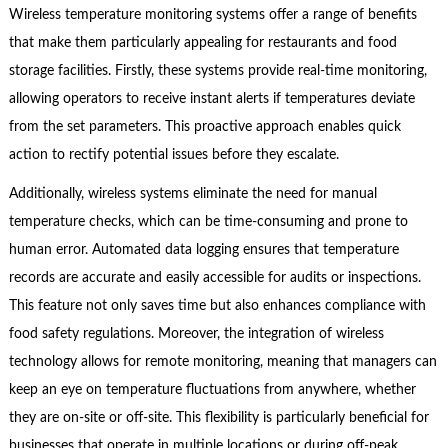
Wireless temperature monitoring systems offer a range of benefits
that make them particularly appealing for restaurants and food
storage facilities. Firstly, these systems provide real-time monitoring,
allowing operators to receive instant alerts if temperatures deviate
from the set parameters. This proactive approach enables quick
action to rectify potential issues before they escalate.
Additionally, wireless systems eliminate the need for manual
temperature checks, which can be time-consuming and prone to
human error. Automated data logging ensures that temperature
records are accurate and easily accessible for audits or inspections.
This feature not only saves time but also enhances compliance with
food safety regulations. Moreover, the integration of wireless
technology allows for remote monitoring, meaning that managers can
keep an eye on temperature fluctuations from anywhere, whether
they are on-site or off-site. This flexibility is particularly beneficial for
businesses that operate in multiple locations or during off-peak