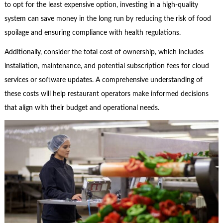
to opt for the least expensive option, investing in a high-quality
system can save money in the long run by reducing the risk of food
spoilage and ensuring compliance with health regulations.
Additionally, consider the total cost of ownership, which includes
installation, maintenance, and potential subscription fees for cloud
services or software updates. A comprehensive understanding of
these costs will help restaurant operators make informed decisions
that align with their budget and operational needs.