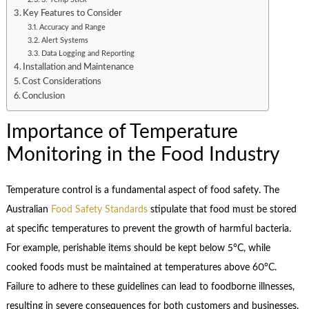
Key Features to Consider
Accuracy and Range
Alert Systems
Data Logging and Reporting
Installation and Maintenance
Cost Considerations
Conclusion
Importance of Temperature
Monitoring in the Food Industry
Temperature control is a fundamental aspect of food safety. The
Australian
Food Safety Standards
stipulate that food must be stored
at specific temperatures to prevent the growth of harmful bacteria.
For example, perishable items should be kept below 5°C, while
cooked foods must be maintained at temperatures above 60°C.
Failure to adhere to these guidelines can lead to foodborne illnesses,
resulting in severe consequences for both customers and businesses.