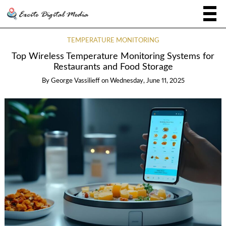
TEMPERATURE MONITORING
Top Wireless Temperature Monitoring Systems for
Restaurants and Food Storage
By
George Vassilieff
on
Wednesday, June 11, 2025