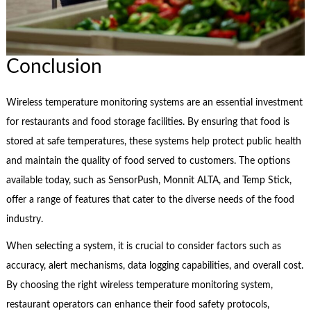
Conclusion
Wireless temperature monitoring systems are an essential investment
for restaurants and food storage facilities. By ensuring that food is
stored at safe temperatures, these systems help protect public health
and maintain the quality of food served to customers. The options
available today, such as SensorPush, Monnit ALTA, and Temp Stick,
offer a range of features that cater to the diverse needs of the food
industry.
When selecting a system, it is crucial to consider factors such as
accuracy, alert mechanisms, data logging capabilities, and overall cost.
By choosing the right wireless temperature monitoring system,
restaurant operators can enhance their food safety protocols,