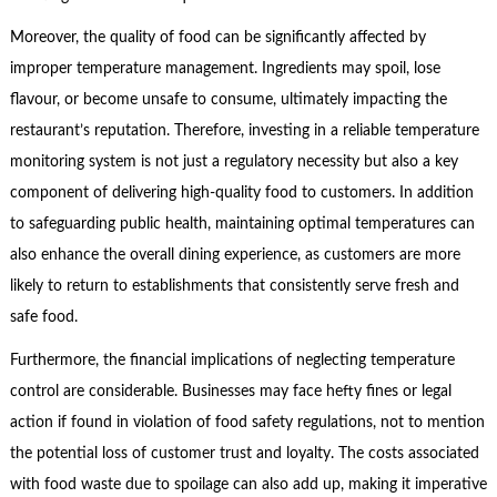
Moreover, the quality of food can be significantly affected by
improper temperature management. Ingredients may spoil, lose
flavour, or become unsafe to consume, ultimately impacting the
restaurant’s reputation. Therefore, investing in a reliable temperature
monitoring system is not just a regulatory necessity but also a key
component of delivering high-quality food to customers. In addition
to safeguarding public health, maintaining optimal temperatures can
also enhance the overall dining experience, as customers are more
likely to return to establishments that consistently serve fresh and
safe food.
Furthermore, the financial implications of neglecting temperature
control are considerable. Businesses may face hefty fines or legal
action if found in violation of food safety regulations, not to mention
the potential loss of customer trust and loyalty. The costs associated
with food waste due to spoilage can also add up, making it imperative