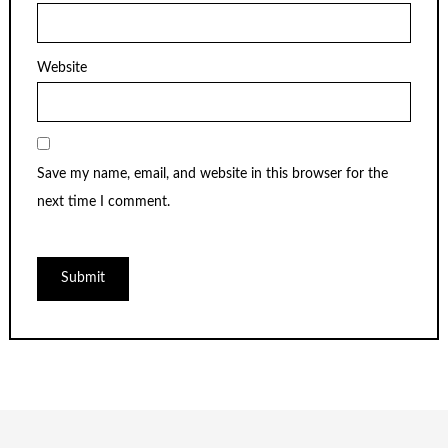
Website
Save my name, email, and website in this browser for the
next time I comment.