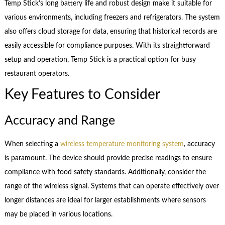
Temp Stick’s long battery life and robust design make it suitable for
various environments, including freezers and refrigerators. The system
also offers cloud storage for data, ensuring that historical records are
easily accessible for compliance purposes. With its straightforward
setup and operation, Temp Stick is a practical option for busy
restaurant operators.
Key Features to Consider
Accuracy and Range
When selecting a
wireless temperature monitoring system
, accuracy
is paramount. The device should provide precise readings to ensure
compliance with food safety standards. Additionally, consider the
range of the wireless signal. Systems that can operate effectively over
longer distances are ideal for larger establishments where sensors
may be placed in various locations.