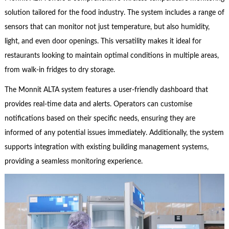
solution tailored for the food industry. The system includes a range of
sensors that can monitor not just temperature, but also humidity,
light, and even door openings. This versatility makes it ideal for
restaurants looking to maintain optimal conditions in multiple areas,
from walk-in fridges to dry storage.
The Monnit ALTA system features a user-friendly dashboard that
provides real-time data and alerts. Operators can customise
notifications based on their specific needs, ensuring they are
informed of any potential issues immediately. Additionally, the system
supports integration with existing building management systems,
providing a seamless monitoring experience.