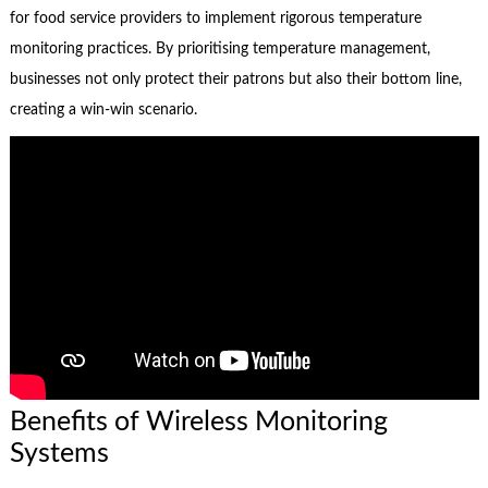
for food service providers to implement rigorous temperature
monitoring practices. By prioritising temperature management,
businesses not only protect their patrons but also their bottom line,
creating a win-win scenario.
Benefits of Wireless Monitoring
Systems