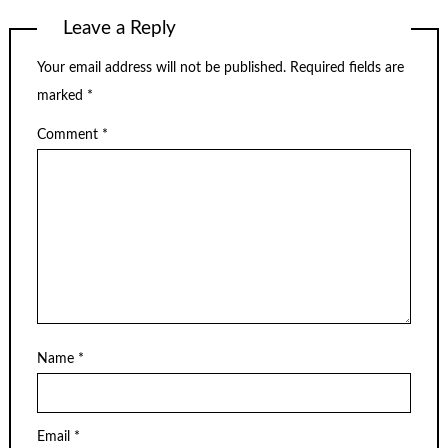
Leave a Reply
Your email address will not be published.
Required fields are
marked
*
Comment
*
Name
*
Email
*