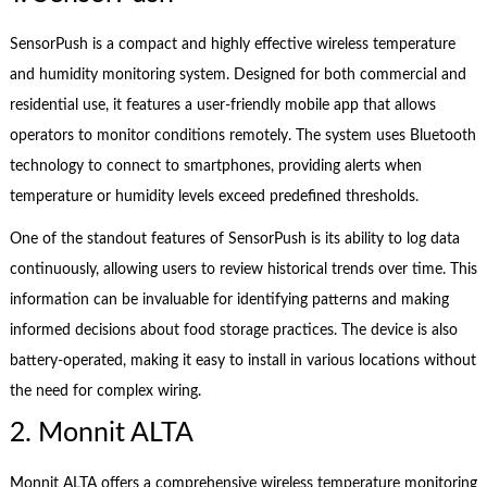
SensorPush is a compact and highly effective wireless temperature
and humidity monitoring system. Designed for both commercial and
residential use, it features a user-friendly mobile app that allows
operators to monitor conditions remotely. The system uses Bluetooth
technology to connect to smartphones, providing alerts when
temperature or humidity levels exceed predefined thresholds.
One of the standout features of SensorPush is its ability to log data
continuously, allowing users to review historical trends over time. This
information can be invaluable for identifying patterns and making
informed decisions about food storage practices. The device is also
battery-operated, making it easy to install in various locations without
the need for complex wiring.
2. Monnit ALTA
Monnit ALTA offers a comprehensive wireless temperature monitoring